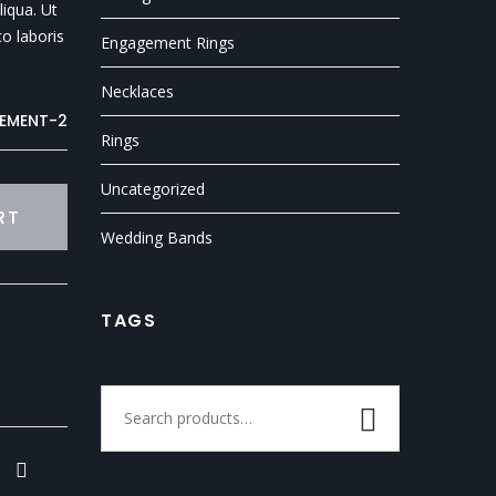
iqua. Ut
o laboris
Engagement Rings
Necklaces
EMENT-2
Rings
Uncategorized
RT
Wedding Bands
TAGS