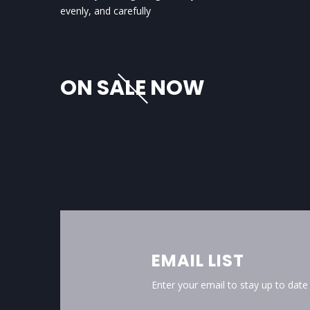
evenly, and carefully
ON SALE NOW
EMAIL LIST
Enter your email to stay up to dat