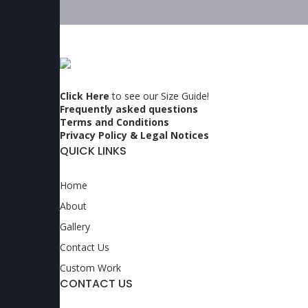
Click Here
to see our Size Guide!
Frequently asked questions
Terms and Conditions
Privacy Policy & Legal Notices
QUICK LINKS
Home
About
Gallery
Contact Us
Custom Work
CONTACT US