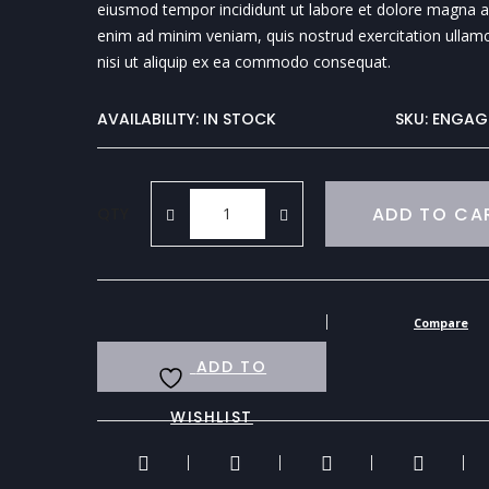
eiusmod tempor incididunt ut labore et dolore magna al
enim ad minim veniam, quis nostrud exercitation ullamc
nisi ut aliquip ex ea commodo consequat.
AVAILABILITY:
IN STOCK
SKU:
ENGAG
ADD TO CA
QTY
Compare
ADD TO
WISHLIST