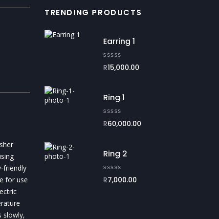
TRENDING PRODUCTS
Earring 1
R
15,000.00
Ring 1
R
60,000.00
sher
Ring 2
sing
-friendly
e for use
R
7,000.00
ectric
erature
 slowly,