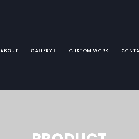
ABOUT
GALLERY
CUSTOM WORK
CONT
PRODUCT