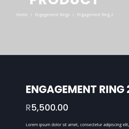
Home
Engagement Rings
Engagement Ring 2
ENGAGEMENT RING 
R
5,500.00
Lorem ipsum dolor sit amet, consectetur adipiscing elit