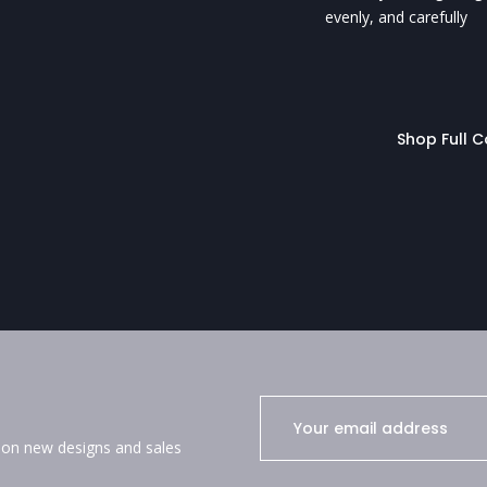
evenly, and carefully
Shop Full C
e on new designs and sales