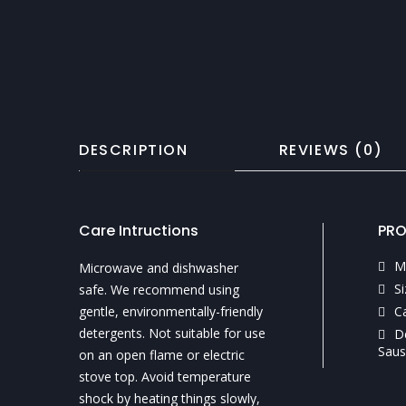
DESCRIPTION
REVIEWS (0)
Care Intructions
PRO
M
Microwave and dishwasher
Si
safe. We recommend using
gentle, environmentally-friendly
C
detergents. Not suitable for use
D
Saus
on an open flame or electric
stove top. Avoid temperature
shock by heating things slowly,