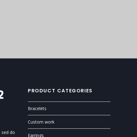
2
PRODUCT CATEGORIES
Bracelets
Custom work
, sed do
Earrings