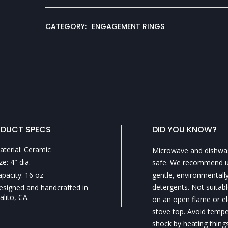
CATEGORY:
ENGAGEMENT RINGS
DUCT SPECS
DID YOU KNOW?
aterial: Ceramic
Microwave and dishwa
ze: 4″ dia.
safe. We recommend u
apacity: 16 oz
gentle, environmentally
detergents. Not suitabl
esigned and handcrafted in
alito, CA.
on an open flame or el
stove top. Avoid temp
shock by heating things