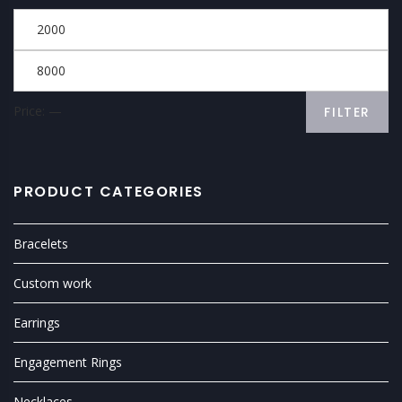
Price:
—
FILTER
PRODUCT CATEGORIES
Bracelets
Custom work
Earrings
Engagement Rings
Necklaces