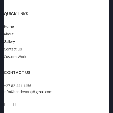
QUICK LINKS
Home
About
Gallery
Contact Us
Custom Work
CONTACT US
+27 82 441 1456
info@benchworxj@gmail.com