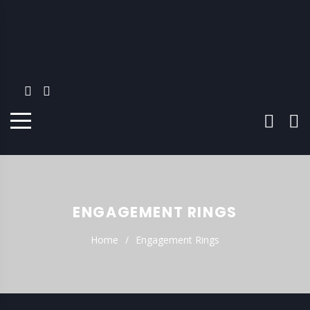
ENGAGEMENT RINGS
Home
Engagement Rings