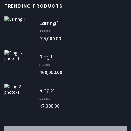
TRENDING PRODUCTS
Earring 1
R
15,000.00
Ring 1
R
60,000.00
Ring 2
R
7,000.00