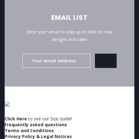
EMAIL LIST
Enter your email to stay up to date on new
designs and sales
Click Here
to see our Size Guide!
Frequently asked questions
Terms and Conditions
Privacy Policy & Legal Notices