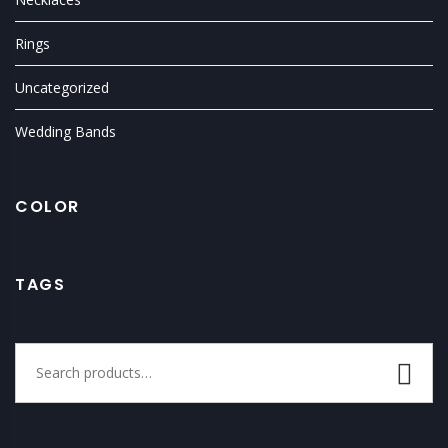
Rings
Uncategorized
Wedding Bands
COLOR
TAGS