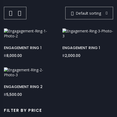
Default sorting
ENGAGEMENT RING 1
ENGAGEMENT RING 1
R
8,000.00
R
2,000.00
ENGAGEMENT RING 2
R
5,500.00
FILTER BY PRICE