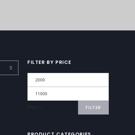
FILTER BY PRICE
Price:
—
FILTER
PRODUCT CATEGORIES