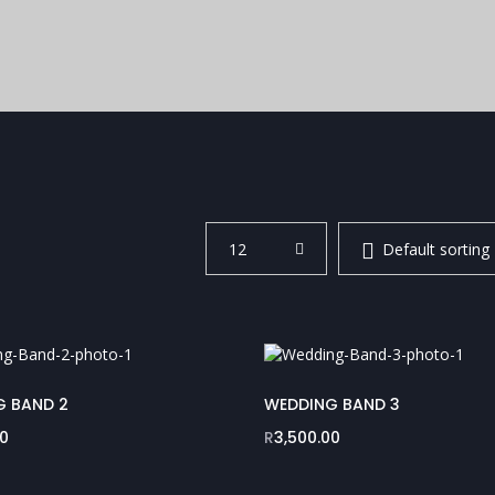
12
Default sorting
G BAND 2
WEDDING BAND 3
00
R
3,500.00