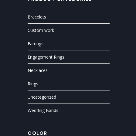
Bracelets
Custom work
Earrings
Engagement Rings
Necklaces
Rings
Uncategorized
Wedding Bands
COLOR