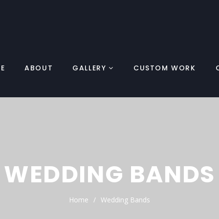
E
ABOUT
GALLERY
CUSTOM WORK
WEDDING BANDS
Home
Wedding Bands