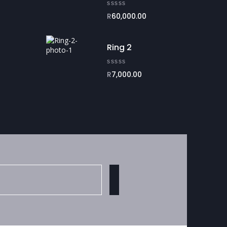
R
60,000.00
Ring 2
R
7,000.00