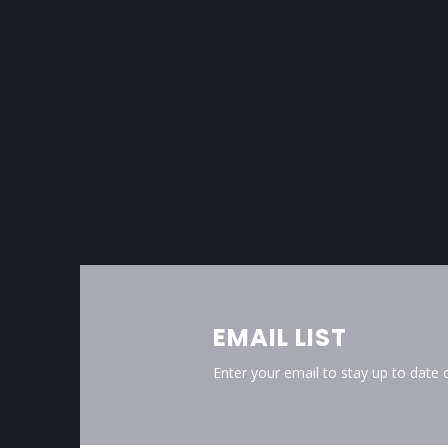
EMAIL LIST
Enter your email to stay up to date