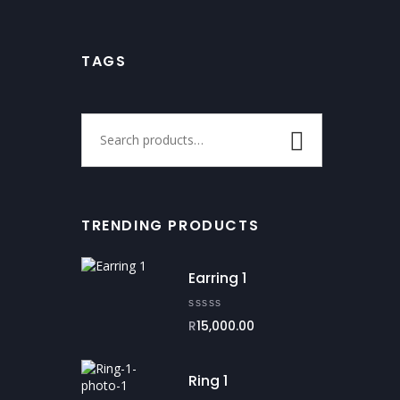
TAGS
TRENDING PRODUCTS
Earring 1
R
15,000.00
Ring 1