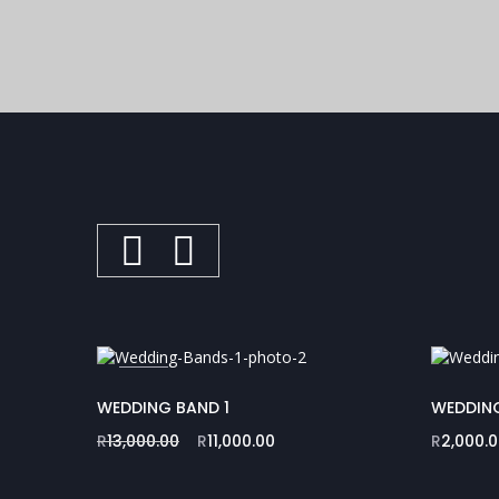
SALE
WEDDING BAND 1
WEDDIN
R
13,000.00
R
11,000.00
R
2,000.
Original
Current
price
price