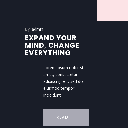
By:
admin
EXPAND YOUR
MIND, CHANGE
EVERYTHING
Lorem ipsum dolor sit
amet, consectetur
adipiscing elit, sed do
eiusmod tempor
incididunt
READ