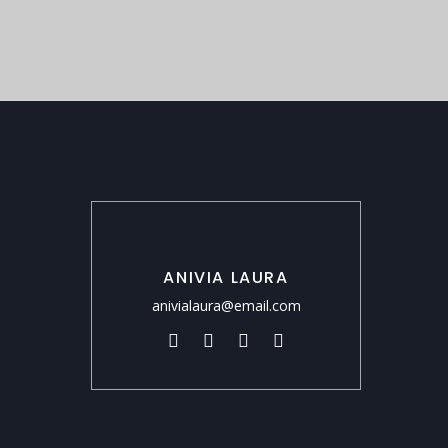
ANIVIA LAURA
anivialaura@email.com