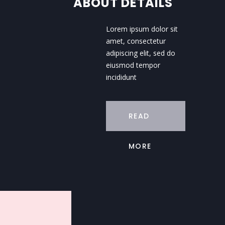
ABOUT DETAILS
Lorem ipsum dolor sit
amet, consectetur
adipiscing elit, sed do
eiusmod tempor
incididunt
READ
MORE