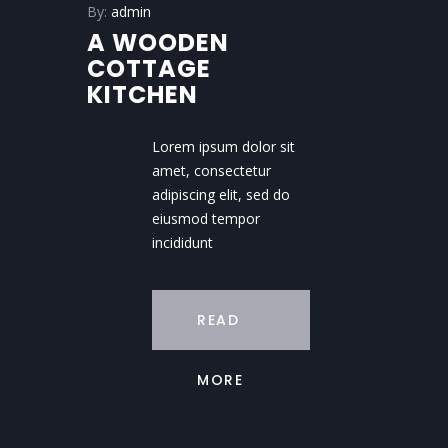
By:
admin
A WOODEN
COTTAGE
KITCHEN
Lorem ipsum dolor sit
amet, consectetur
adipiscing elit, sed do
eiusmod tempor
incididunt
READ
MORE