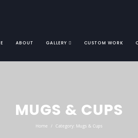
E
ABOUT
GALLERY
CUSTOM WORK
MUGS & CUPS
Home
Category:
Mugs & Cups