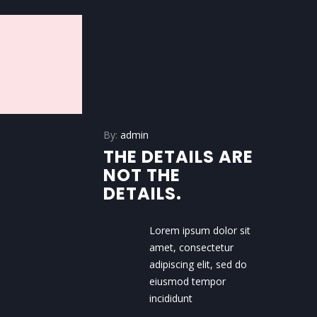
By:
admin
THE DETAILS ARE
NOT THE
DETAILS.
Lorem ipsum dolor sit
amet, consectetur
adipiscing elit, sed do
eiusmod tempor
incididunt