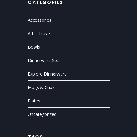
CATEGORIES
Accessories
Art – Travel
Bowls
Dinnerware Sets
Explore Dinnerware
Mugs & Cups
Plates
Uncategorized