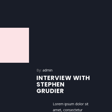
By:
admin
INTERVIEW WITH
STEPHEN
GRUDIER
Lorem ipsum dolor sit
amet, consectetur