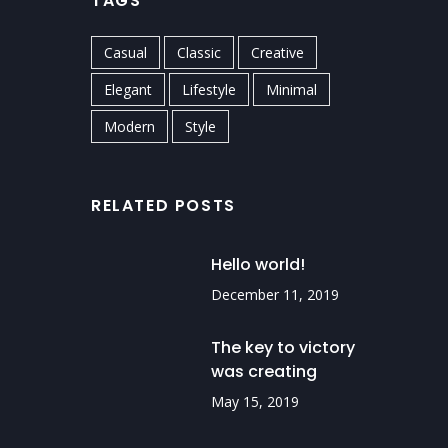
TAGS
Casual
Classic
Creative
Elegant
Lifestyle
Minimal
Modern
Style
RELATED POSTS
Hello world!
December 11, 2019
The key to victory
was creating
routines.
May 15, 2019