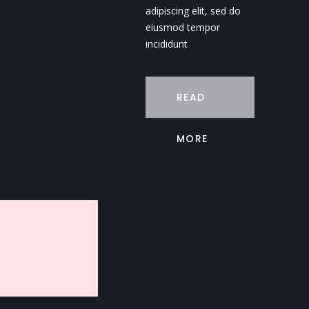
adipiscing elit, sed do
eiusmod tempor
incididunt
READ
MORE