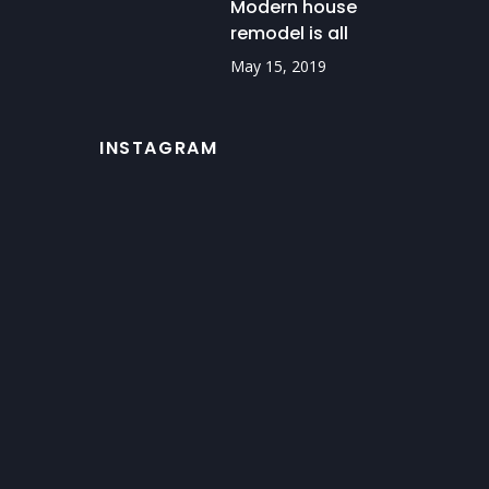
Modern house
remodel is all
about details
May 15, 2019
INSTAGRAM