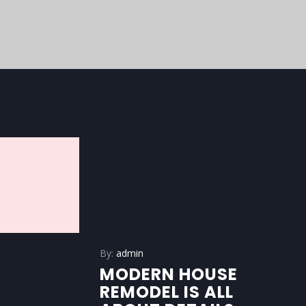
By:
admin
MODERN HOUSE
REMODEL IS ALL