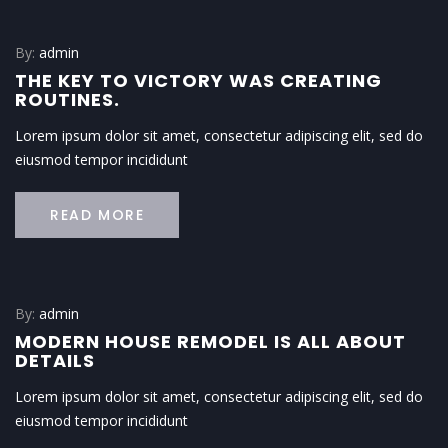
By:
admin
THE KEY TO VICTORY WAS CREATING
ROUTINES.
Lorem ipsum dolor sit amet, consectetur adipiscing elit, sed do
eiusmod tempor incididunt
READ MORE
By:
admin
MODERN HOUSE REMODEL IS ALL ABOUT
DETAILS
Lorem ipsum dolor sit amet, consectetur adipiscing elit, sed do
eiusmod tempor incididunt