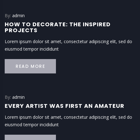
By:
admin
HOW TO DECORATE: THE INSPIRED
PROJECTS
Lorem ipsum dolor sit amet, consectetur adipiscing elit, sed do
eiusmod tempor incididunt
READ MORE
By:
admin
EVERY ARTIST WAS FIRST AN AMATEUR
Lorem ipsum dolor sit amet, consectetur adipiscing elit, sed do
eiusmod tempor incididunt