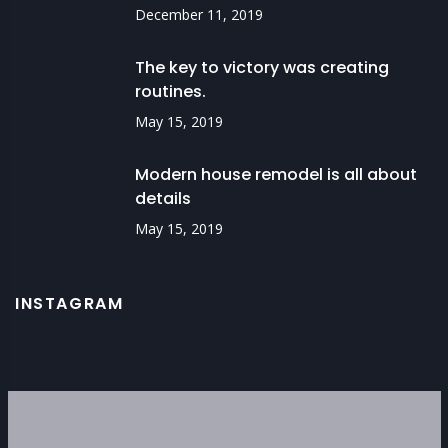
December 11, 2019
The key to victory was creating
routines.
May 15, 2019
Modern house remodel is all about
details
May 15, 2019
INSTAGRAM