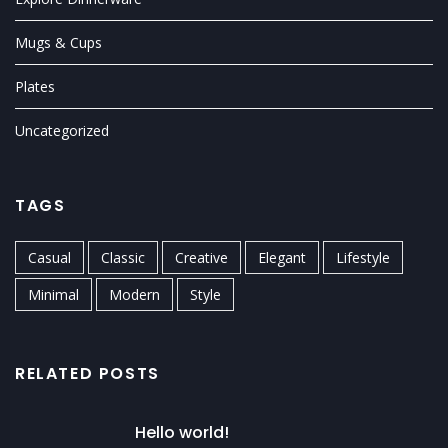
Mugs & Cups
Plates
Uncategorized
TAGS
Casual
Classic
Creative
Elegant
Lifestyle
Minimal
Modern
Style
RELATED POSTS
Hello world!