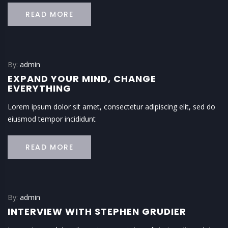
READ MORE
By:
admin
EXPAND YOUR MIND, CHANGE
EVERYTHING
Lorem ipsum dolor sit amet, consectetur adipiscing elit, sed do
eiusmod tempor incididunt
READ MORE
By:
admin
INTERVIEW WITH STEPHEN GRUDIER