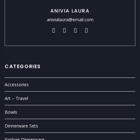
ANIVIA LAURA
anivialaura@email.com
CATEGORIES
Accessories
Art – Travel
Bowls
Dinnerware Sets
Explore Dinnerware