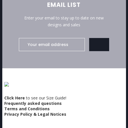
EMAIL LIST
Enter your email to stay up to date on new
designs and sales
Click Here
to see our Size Guide!
Frequently asked questions
Terms and Conditions
Privacy Policy & Legal Notices