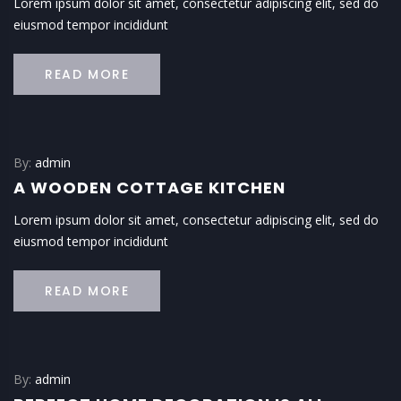
Lorem ipsum dolor sit amet, consectetur adipiscing elit, sed do
eiusmod tempor incididunt
READ MORE
By:
admin
A WOODEN COTTAGE KITCHEN
Lorem ipsum dolor sit amet, consectetur adipiscing elit, sed do
eiusmod tempor incididunt
READ MORE
By:
admin