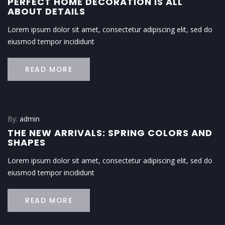
PERFECT HOME DECORATION IS ALL
ABOUT DETAILS
Lorem ipsum dolor sit amet, consectetur adipiscing elit, sed do
eiusmod tempor incididunt
READ MORE
By:
admin
THE NEW ARRIVALS: SPRING COLORS AND
SHAPES
Lorem ipsum dolor sit amet, consectetur adipiscing elit, sed do
eiusmod tempor incididunt
READ MORE