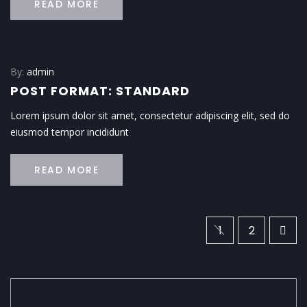
READ MORE
By:
admin
POST FORMAT: STANDARD
Lorem ipsum dolor sit amet, consectetur adipiscing elit, sed do
eiusmod tempor incididunt
READ MORE
1
2