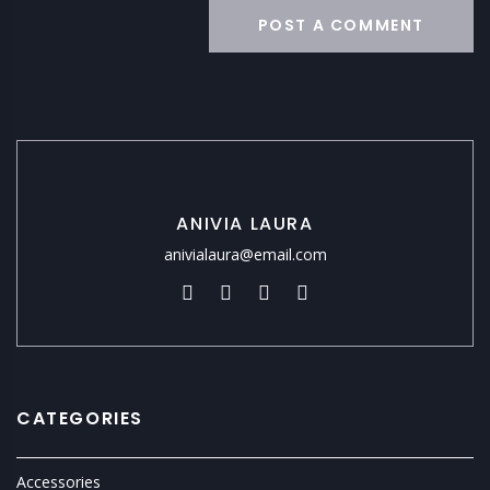
ANIVIA LAURA
anivialaura@email.com
CATEGORIES
Accessories