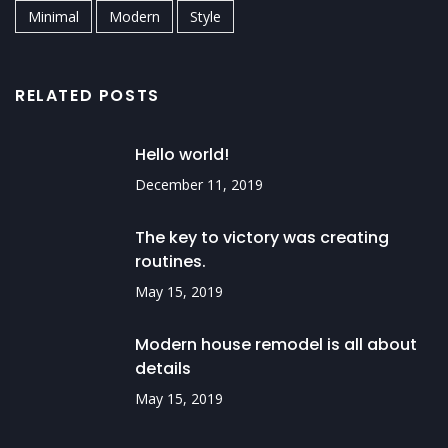
Minimal
Modern
Style
RELATED POSTS
Hello world!
December 11, 2019
The key to victory was creating
routines.
May 15, 2019
Modern house remodel is all about
details
May 15, 2019