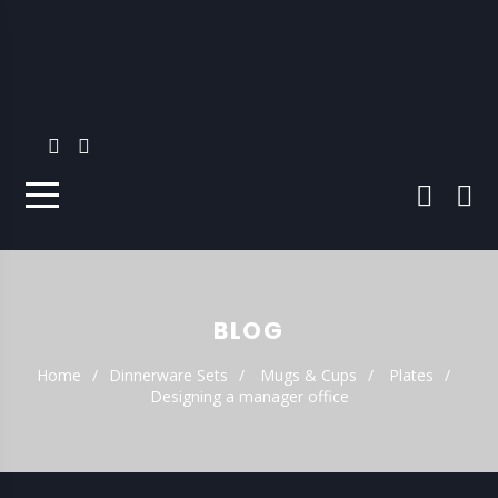
BLOG
Home
Dinnerware Sets
Mugs & Cups
Plates
Designing a manager office