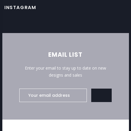
INSTAGRAM
EMAIL LIST
Enter your email to stay up to date on new
designs and sales