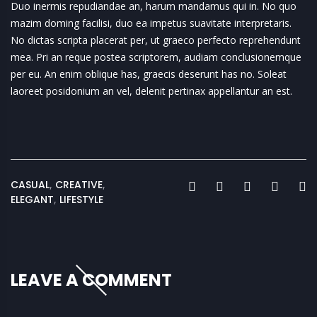
Duo inermis repudiandae an, harum mandamus qui in. No quo
mazim doming facilisi, duo ea impetus suavitate interpretaris.
No dictas scripta placerat per, ut graeco perfecto reprehendunt
mea. Pri an reque postea scriptorem, audiam conclusionemque
per eu. An enim oblique has, graecis deserunt has no. Soleat
laoreet posidonium an vel, delenit pertinax appellantur an est.
CASUAL
,
CREATIVE
,
ELEGANT
,
LIFESTYLE
LEAVE A COMMENT