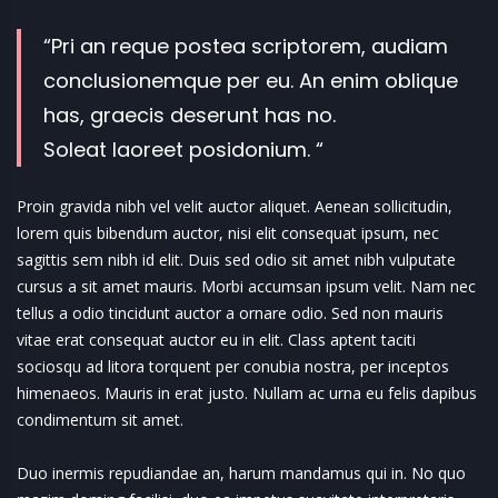
“Pri an reque postea scriptorem, audiam
conclusionemque per eu. An enim oblique
has, graecis deserunt has no.
Soleat laoreet posidonium. “
Proin gravida nibh vel velit auctor aliquet. Aenean sollicitudin,
lorem quis bibendum auctor, nisi elit consequat ipsum, nec
sagittis sem nibh id elit. Duis sed odio sit amet nibh vulputate
cursus a sit amet mauris. Morbi accumsan ipsum velit. Nam nec
tellus a odio tincidunt auctor a ornare odio. Sed non mauris
vitae erat consequat auctor eu in elit. Class aptent taciti
sociosqu ad litora torquent per conubia nostra, per inceptos
himenaeos. Mauris in erat justo. Nullam ac urna eu felis dapibus
condimentum sit amet.
Duo inermis repudiandae an, harum mandamus qui in. No quo