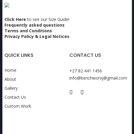
Click Here
to see our Size Guide!
Frequently asked questions
Terms and Conditions
Privacy Policy & Legal Notices
QUICK LINKS
CONTACT US
Home
+27 82 441 1456
info@benchworxj@gmail.com
About
Gallery
Contact Us
Custom Work