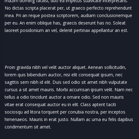
mazim doming facilisi, duo ea impetus suavitate interpretaris.
No dictas scripta placerat per, ut graeco perfecto reprehendunt
mea. Pri an reque postea scriptorem, audiam conclusionemque
per eu. An enim oblique has, graecis deserunt has no. Soleat
laoreet posidonium an vel, delenit pertinax appellantur an est.
Proin gravida nibh vel velit auctor aliquet. Aenean sollicitudin,
lorem quis bibendum auctor, nisi elit consequat ipsum, nec
sagittis sem nibh id elit. Duis sed odio sit amet nibh vulputate
cursus a sit amet mauris. Morbi accumsan ipsum velit. Nam nec
tellus a odio tincidunt auctor a ornare odio. Sed non mauris
vitae erat consequat auctor eu in elit. Class aptent taciti
sociosqu ad litora torquent per conubia nostra, per inceptos
himenaeos. Mauris in erat justo. Nullam ac urna eu felis dapibus
condimentum sit amet.