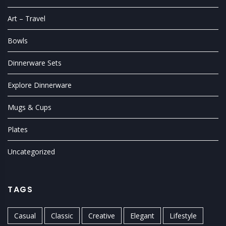
Art – Travel
Bowls
Dinnerware Sets
Explore Dinnerware
Mugs & Cups
Plates
Uncategorized
TAGS
Casual
Classic
Creative
Elegant
Lifestyle