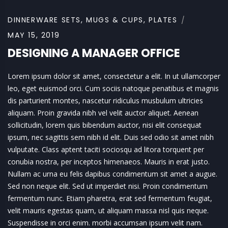
DINNERWARE SETS
,
MUGS & CUPS
,
PLATES
MAY 15, 2019
DESIGNING A MANAGER OFFICE
Lorem ipsum dolor sit amet, consectetur a elit. In ut ullamcorper
leo, eget euismod orci. Cum sociis natoque penatibus et magnis
dis parturient montes, nascetur ridiculus musbulum ultricies
aliquam. Proin gravida nibh vel velit auctor aliquet. Aenean
sollicitudin, lorem quis bibendum auctor, nisi elit consequat
ipsum, nec sagittis sem nibh id elit. Duis sed odio sit amet nibh
vulputate. Class aptent taciti sociosqu ad litora torquent per
conubia nostra, per inceptos himenaeos. Mauris in erat justo.
Nullam ac urna eu felis dapibus condimentum sit amet a augue.
Sed non neque elit. Sed ut imperdiet nisi. Proin condimentum
fermentum nunc. Etiam pharetra, erat sed fermentum feugiat,
velit mauris egestas quam, ut aliquam massa nisl quis neque.
Suspendisse in orci enim. morbi accumsan ipsum velit nam.