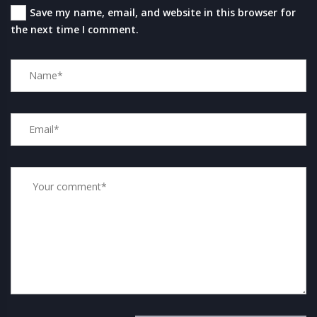
Save my name, email, and website in this browser for
the next time I comment.