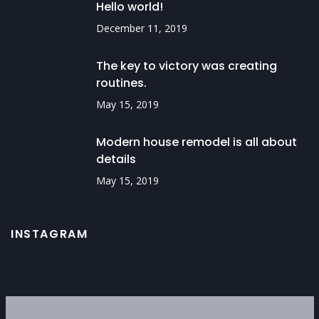
Hello world!
December 11, 2019
The key to victory was creating
routines.
May 15, 2019
Modern house remodel is all about
details
May 15, 2019
INSTAGRAM