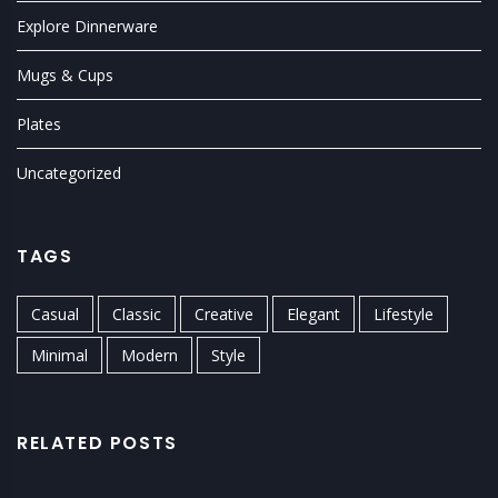
Explore Dinnerware
Mugs & Cups
Plates
Uncategorized
TAGS
Casual
Classic
Creative
Elegant
Lifestyle
Minimal
Modern
Style
RELATED POSTS