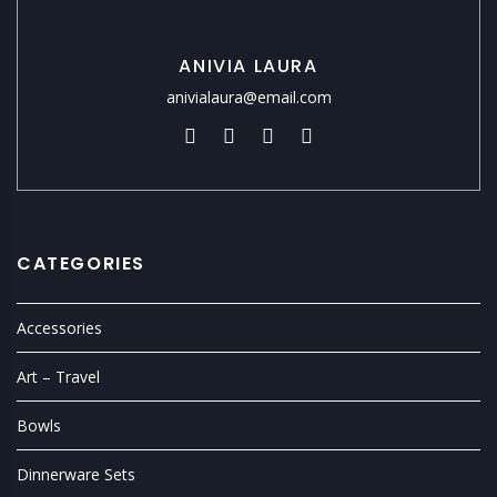
ANIVIA LAURA
anivialaura@email.com
CATEGORIES
Accessories
Art – Travel
Bowls
Dinnerware Sets