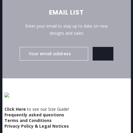
EMAIL LIST
Enter your email to stay up to date on new
designs and sales
Click Here
to see our Size Guide!
Frequently asked questions
Terms and Conditions
Privacy Policy & Legal Notices