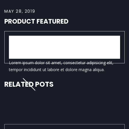
MAY 28, 2019
PRODUCT FEATURED
WOODWARD FULL
DINNERWARE SET
Lorem ipsum dolor sit amet, consectetur adipisicing elit,
tempor incididunt ut labore et dolore magna aliqua.
RELATED POTS