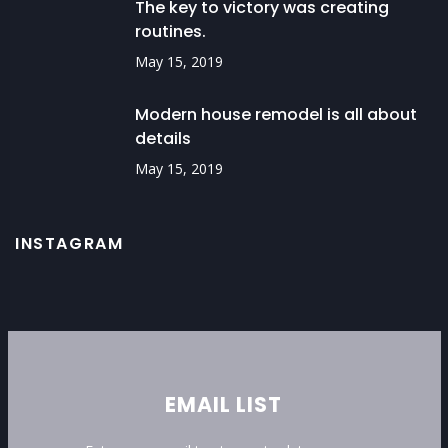
The key to victory was creating
routines.
May 15, 2019
Modern house remodel is all about
details
May 15, 2019
INSTAGRAM
EMAIL LIST