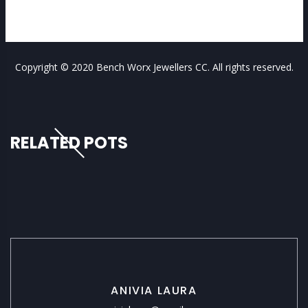
Copyright © 2020 Bench Worx Jewellers CC. All rights reserved.
RELATED POTS
ANIVIA LAURA