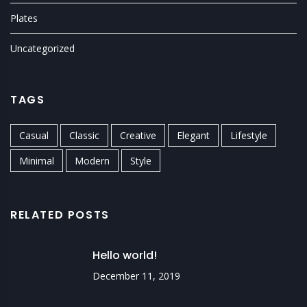
Plates
Uncategorized
TAGS
Casual
Classic
Creative
Elegant
Lifestyle
Minimal
Modern
Style
RELATED POSTS
Hello world!
December 11, 2019