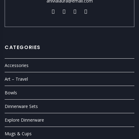
anivialaura@email.com
CATEGORIES
Accessories
Art – Travel
Bowls
Dinnerware Sets
Explore Dinnerware
Mugs & Cups