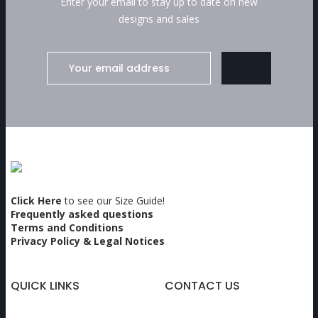
Enter your email to stay up to date on new
designs and sales
Click Here
to see our Size Guide!
Frequently asked questions
Terms and Conditions
Privacy Policy & Legal Notices
QUICK LINKS
CONTACT US