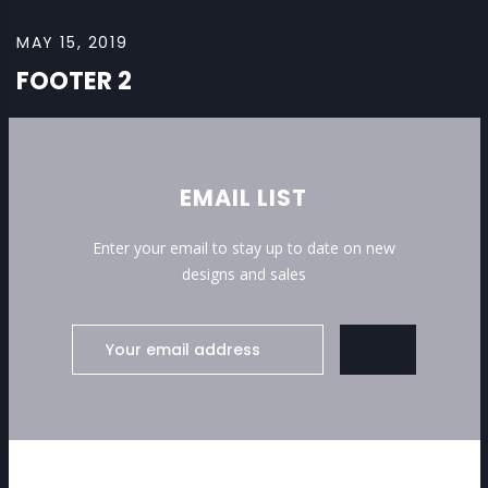
MAY 15, 2019
FOOTER 2
EMAIL LIST
Enter your email to stay up to date on new
designs and sales