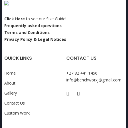
Click Here
to see our Size Guide!
Frequently asked questions
Terms and Conditions
Privacy Policy & Legal Notices
QUICK LINKS
CONTACT US
Home
+27 82 441 1456
info@benchworxj@gmail.com
About
Gallery
Contact Us
Custom Work