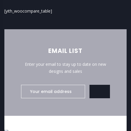
[yith_woocompare_table]
EMAIL LIST
Enter your email to stay up to date on new
designs and sales