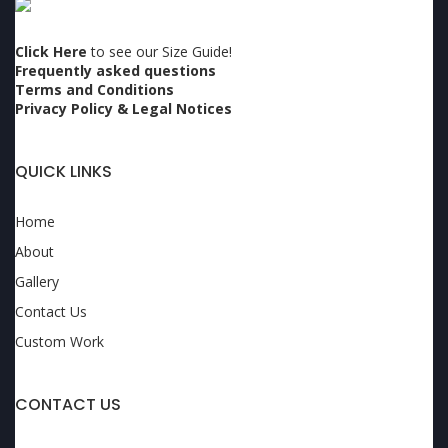
Click Here
to see our Size Guide!
Frequently asked questions
Terms and Conditions
Privacy Policy & Legal Notices
QUICK LINKS
Home
About
Gallery
Contact Us
Custom Work
CONTACT US